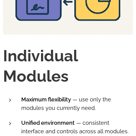
Individual
Modules
Maximum flexibility
— use only the
modules you currently need.
Unified environment
— consistent
interface and controls across all modules.