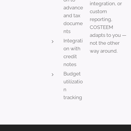
integration, or
advance
custom
and tax
reporting,
docume
COSTEEM
nts
adapts to you —
Integrati
not the other
on with
way around.
credit
notes
Budget
utilizatio
n
tracking