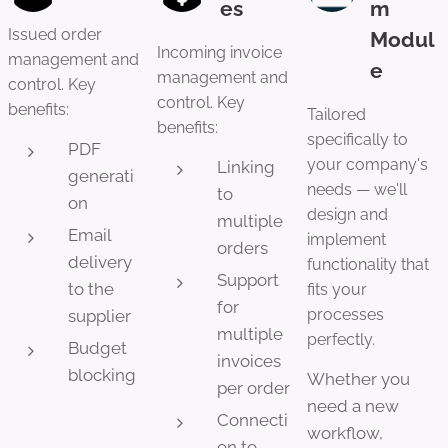
es
m
Issued order
Modul
Incoming invoice
management and
e
management and
control. Key
control. Key
benefits:
Tailored
benefits:
specifically to
PDF
your company's
Linking
generati
needs — we'll
to
on
design and
multiple
Email
implement
orders
delivery
functionality that
Support
to the
fits your
for
processes
supplier
multiple
perfectly.
Budget
invoices
blocking
Whether you
per order
need a new
Connecti
workflow,
on to