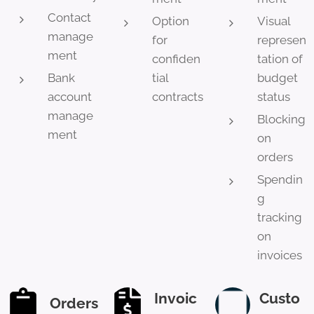
Contact
Option
Visual
manage
for
represen
ment
confiden
tation of
Bank
tial
budget
account
contracts
status
manage
Blocking
ment
on
orders
Spendin
g
tracking
on
invoices
Invoic
Custo
Orders