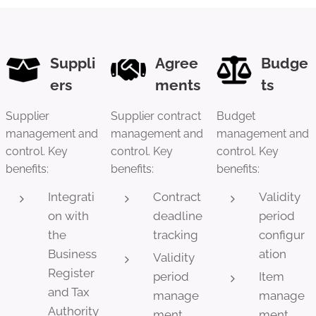
Suppli
Agree
Budge
ers
ments
ts
Supplier
Supplier contract
Budget
management and
management and
management and
control. Key
control. Key
control. Key
benefits:
benefits:
benefits:
Integrati
Contract
Validity
on with
deadline
period
the
tracking
configur
Business
ation
Validity
Register
period
Item
and Tax
manage
manage
Authority
ment
ment