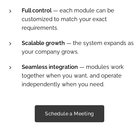
Full control
— each module can be
customized to match your exact
requirements.
Scalable growth
— the system expands as
your company grows.
Seamless integration
— modules work
together when you want, and operate
independently when you need.
Schedule a Meeting